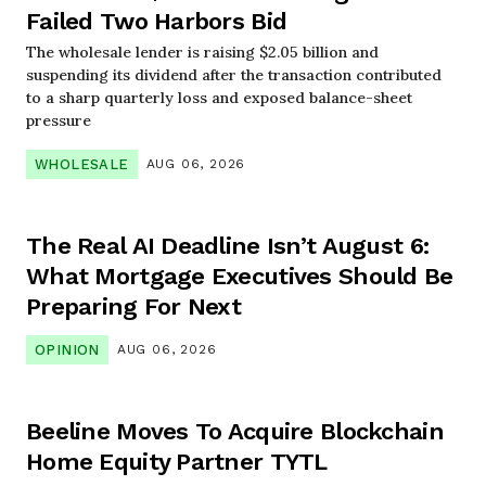
Failed Two Harbors Bid
The wholesale lender is raising $2.05 billion and
suspending its dividend after the transaction contributed
to a sharp quarterly loss and exposed balance-sheet
pressure
WHOLESALE
AUG 06, 2026
The Real AI Deadline Isn’t August 6:
What Mortgage Executives Should Be
Preparing For Next
OPINION
AUG 06, 2026
Beeline Moves To Acquire Blockchain
Home Equity Partner TYTL