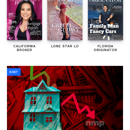
CALIFORNIA
LONE STAR LO
FLORIDA
BROKER
ORIGINATOR
NMP