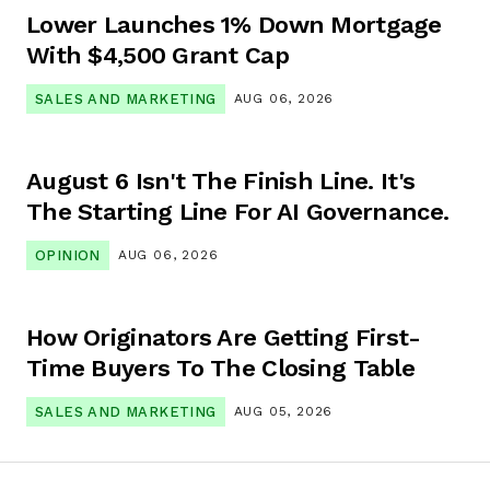
Lower Launches 1% Down Mortgage
With $4,500 Grant Cap
SALES AND MARKETING
AUG 06, 2026
August 6 Isn't The Finish Line. It's
The Starting Line For AI Governance.
OPINION
AUG 06, 2026
How Originators Are Getting First-
Time Buyers To The Closing Table
SALES AND MARKETING
AUG 05, 2026